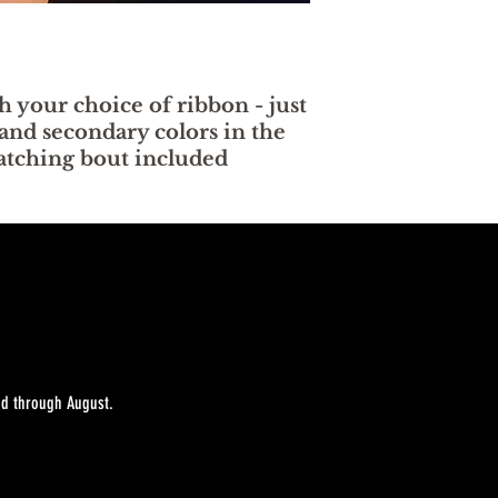
h your choice of ribbon - just
and secondary colors in the
Matching bout included
sed through August.