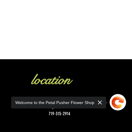
location
1130 Main St.
Welcome to the Petal Pusher Flower Shop
Canon City, CO 81212
719-315-2914