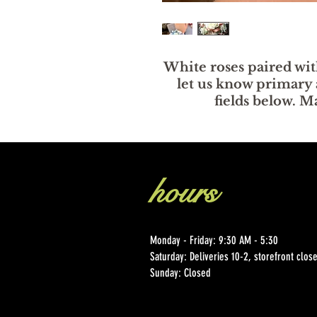
White roses paired wit
let us know primary 
fields below. 
hours
Monday - Friday: 9:30 AM - 5:30
Saturday: Deliveries 10-2, storefront clo
Sunday: Closed