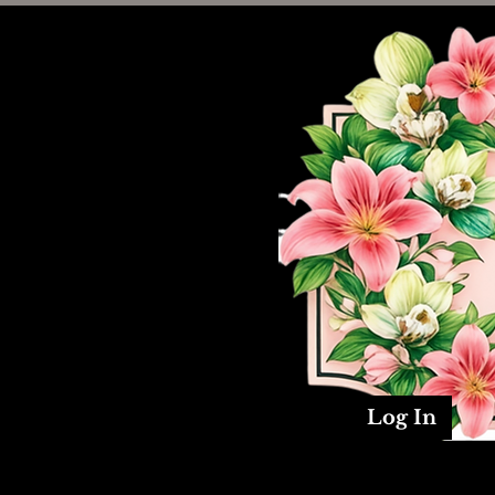
Log In