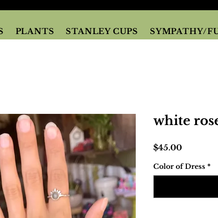
S
PLANTS
STANLEY CUPS
SYMPATHY/F
white ros
Price
$45.00
Color of Dress
*