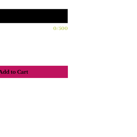
0/500
Add to Cart