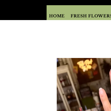
HOME
FRESH FLOWER