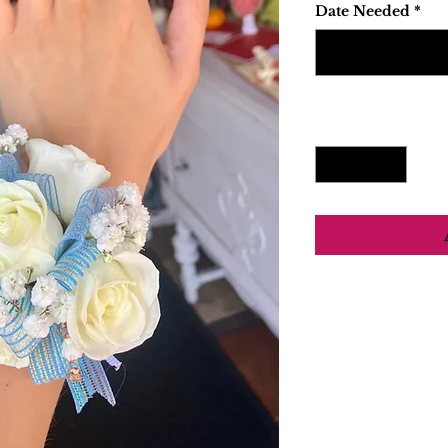
Date Needed
*
Quantity
*