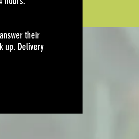
4 hours.
 answer their
k up. Delivery