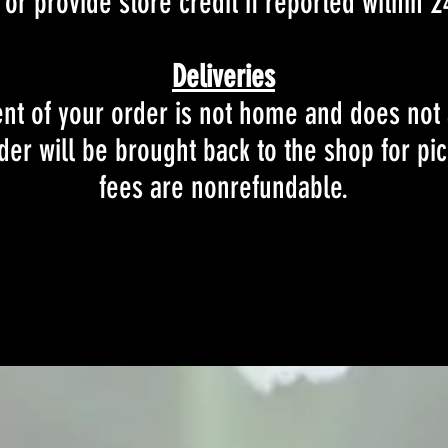
or provide store credit if reported within 2
Deliveries
ient of your order is not home and does not
der will be brought back to the shop for pic
fees are nonrefundable.