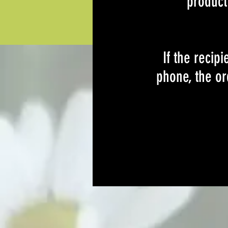
product 
If the recip
phone, the or