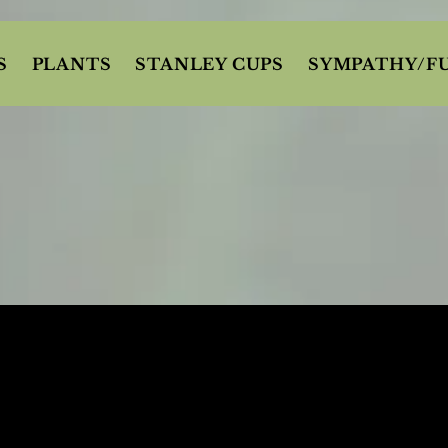
S
PLANTS
STANLEY CUPS
SYMPATHY/F