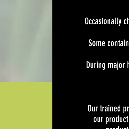
Occasionally c
Some containe
During major h
Our trained p
our product.