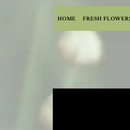
HOME
FRESH FLOWER