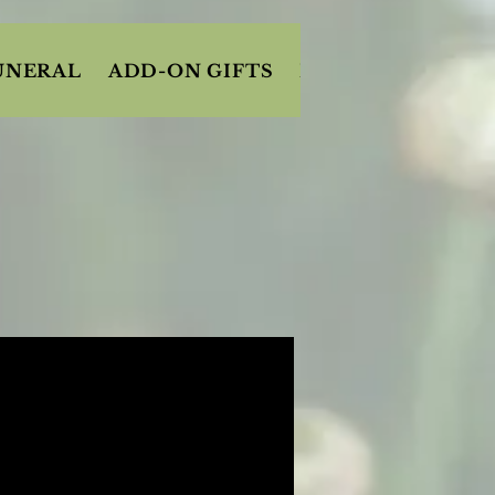
UNERAL
ADD-ON GIFTS
FRUIT/SNACK BA