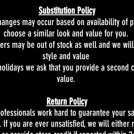
Substitution Policy
hanges may occur based on availability of p
choose a similar look and value for you.
rs may be out of stock as well and we will
style and value
olidays we ask that you provide a second c
value.
Return Policy
rofessionals work hard to
guarantee your sat
 If you are ever unsatisfied, we will either