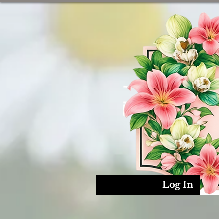
Log In