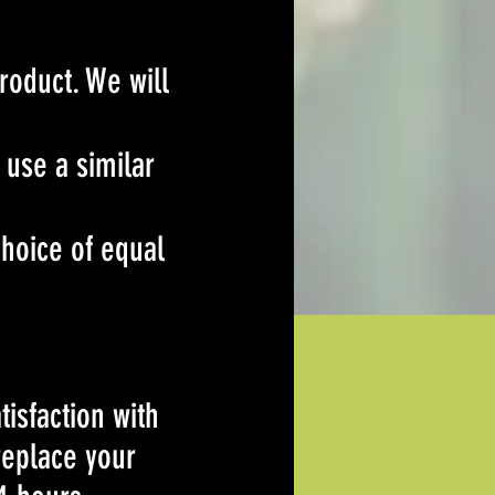
roduct. We will
 use a similar
hoice of equal
isfaction with
 replace your