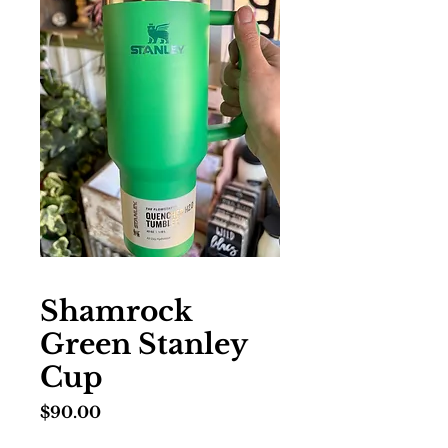
Shamrock
Green Stanley
Cup
Price
$90.00