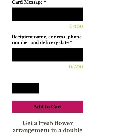
Card Message
*
0/100
Recipient name, address, phone
number and delivery date
*
0/500
Quantity
*
Add to Cart
Get a fresh flower
arrangement in a double