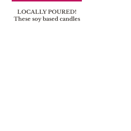
LOCALLY POURED!
These soy based candles
smell amazing without
the harmful chemicals!
Sorry, the checkout page does not
support sharing
Copied to clipboard
hours
Monday - Friday: 9:30 AM - 5:30
Saturday: Deliveries 10-2, storefront closed through
August.
Sunday: Closed
location
1130 Main St.
Canon City, CO 81212
719-315-2914