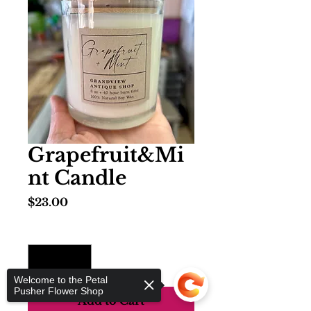
Grapefruit&Mi
nt Candle
Price
$23.00
Quantity
*
Welcome to the Petal
Pusher Flower Shop
Add to Cart