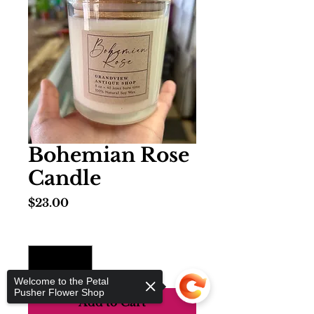
Bohemian Rose
Candle
Price
$23.00
Quantity
*
Welcome to the Petal
Pusher Flower Shop
Add to Cart