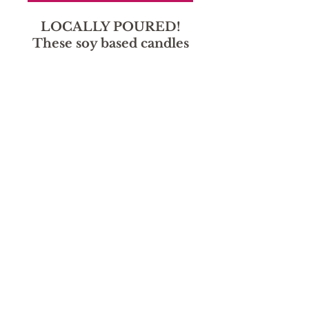
LOCALLY POURED!
These soy based candles
smell amazing without
the harmful chemicals!
Sorry, the checkout page does not
support sharing
Copied to clipboard
hours
Monday - Friday: 9:30 AM - 5:30
Saturday: Deliveries 10-2, storefront closed through
August.
Sunday: Closed
location
1130 Main St.
Canon City, CO 81212
719-315-2914