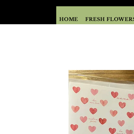
HOME
FRESH FLOWER