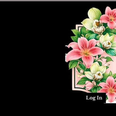
Log In