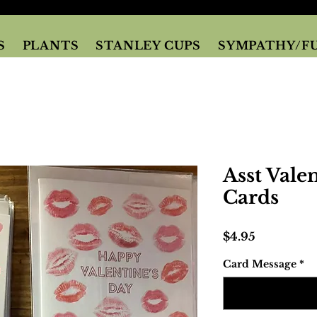
S
PLANTS
STANLEY CUPS
SYMPATHY/F
Asst Vale
Cards
Price
$4.95
Card Message
*