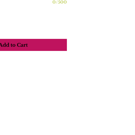
0/500
Add to Cart