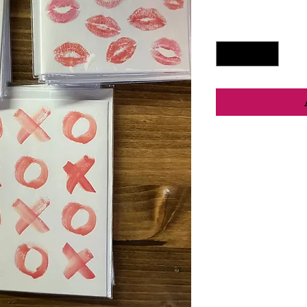
Quantity
*